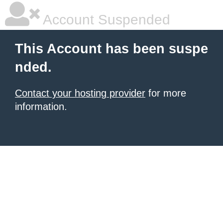
Account Suspended
This Account has been suspe
nded.
Contact your hosting provider
for more
information.