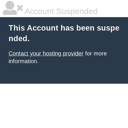
Account Suspended
This Account has been suspe
nded.
Contact your hosting provider
for more
information.