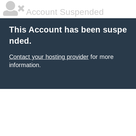
Account Suspended
This Account has been suspe
nded.
Contact your hosting provider
for more
information.