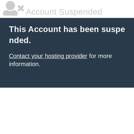
Account Suspended
This Account has been suspe
nded.
Contact your hosting provider
for more
information.