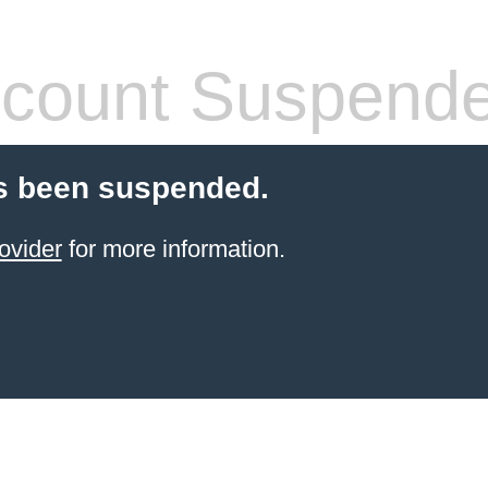
count Suspend
s been suspended.
ovider
for more information.