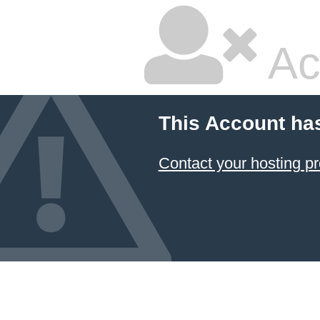
Ac
This Account ha
Contact your hosting pr