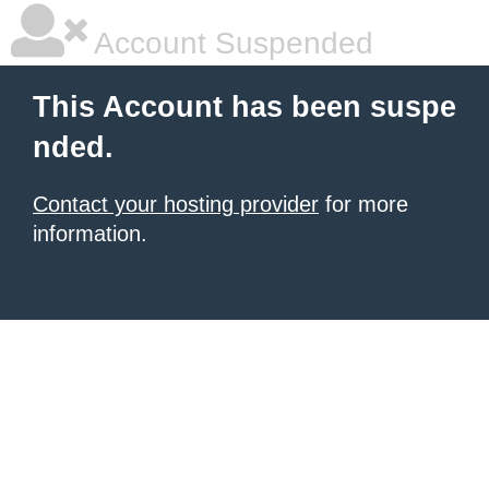
Account Suspended
This Account has been suspe
nded.
Contact your hosting provider
for more
information.